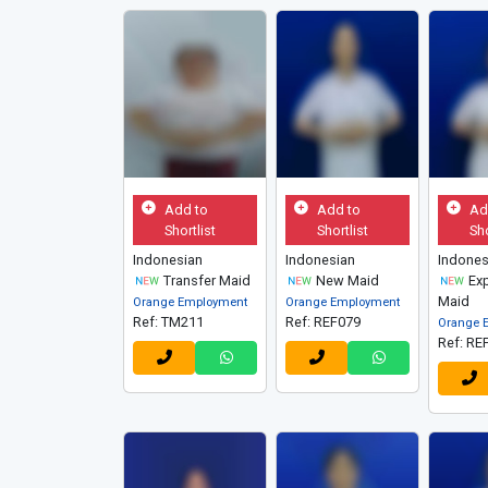
Add to
Add to
Ad
Shortlist
Shortlist
Sho
Indonesian
Indonesian
Indones
Transfer Maid
New Maid
Exp
Maid
Orange Employment
Orange Employment
Ref: TM211
Ref: REF079
Orange 
Ref: RE