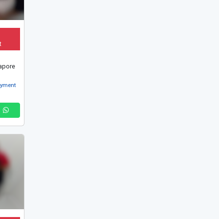
t
apore
oyment