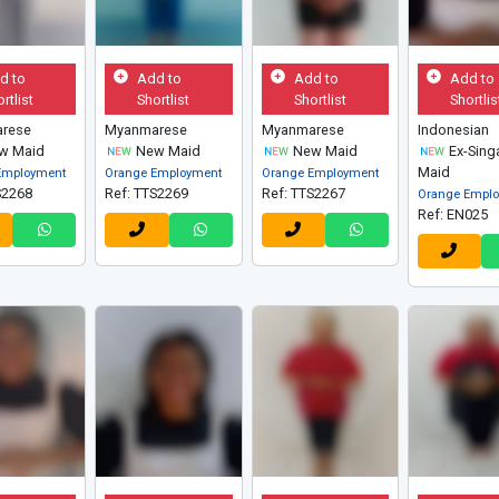
d to
Add to
Add to
Add to
rtlist
Shortlist
Shortlist
Shortlis
rese
Myanmarese
Myanmarese
Indonesian
w Maid
New Maid
New Maid
Ex-Sing
Maid
Employment
Orange Employment
Orange Employment
S2268
Ref: TTS2269
Ref: TTS2267
Orange Empl
Ref: EN025