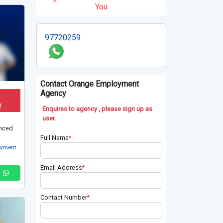
You
97720259
Contact Orange Employment
Agency
t
Enquires to agency , please sign up as
user.
nced
Full Name
*
oyment
Email Address
*
Contact Number
*