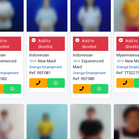
d to
Add to
Add to
Add to
rtlist
Shortlist
Shortlist
Shortlis
ian
Indonesian
Indonesian
Myanmares
erienced
New Maid
Experienced
New Ma
Maid
Orange Employment
Orange Empl
Ref: REF081
Ref: TTS227
Employment
Orange Employment
F062
Ref: REF080