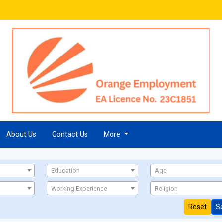
About Us
Contact Us
More
Education
Age
Working Experience
Religion
Reset
S