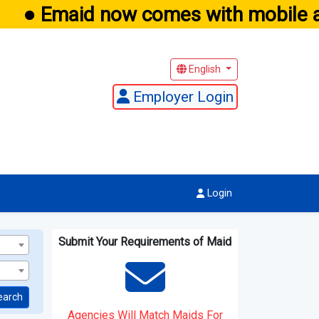
● Emaid now comes with mobile app
English
Employer Login
Login
Submit Your Requirements of Maid
earch
Agencies Will Match Maids For