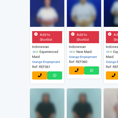
Add to
Add to
Ad
Shortlist
Shortlist
Sho
Indonesian
Indonesian
Indones
Experienced
New Maid
Exp
Maid
Maid
Orange Employment
Ref: REF060
Orange Employment
Orange 
Ref: REF061
Ref: RE