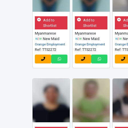
Add to
Add to
Ad
Shortlist
Shortlist
Sho
Myanmarese
Myanmarese
Myanma
New Maid
New Maid
Ne
Orange Employment
Orange Employment
Orange 
Ref: TTS2272
Ref: TTS2272
Ref: TT