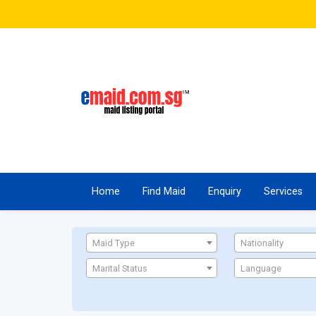
Home
Find Maid
Enquiry
Services
Maid Type
Nationality
Marital Status
Language