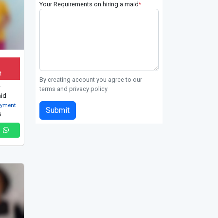
Your Requirements on hiring a maid
*
t
By creating account you agree to our
e
terms and privacy policy
id
oyment
Submit
5