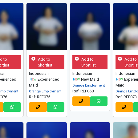
d to
Add to
Add to
Add to
rtlist
Shortlist
Shortlist
Shortlis
ian
Indonesian
Indonesian
Indonesian
erienced
Experienced
New Maid
Experie
Maid
Maid
Orange Employment
Ref: REF068
Employment
Orange Employment
Orange Empl
F076
Ref: REF075
Ref: REF073