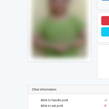
Other Information
Able to handle pork
Able to eat pork