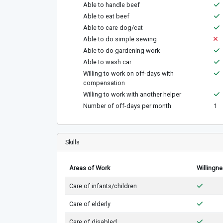
Able to handle beef
Able to eat beef
Able to care dog/cat
Able to do simple sewing
Able to do gardening work
Able to wash car
Willing to work on off-days with
compensation
Willing to work with another helper
Number of off-days per month
1
Skills
Areas of Work
Willingn
Care of infants/children
Care of elderly
Care of disabled