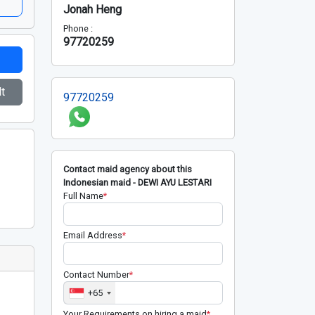
Jonah Heng
Phone :
97720259
t
97720259
Contact maid agency about this
Indonesian maid - DEWI AYU LESTARI
Full Name
*
Email Address
*
Contact Number
*
+65
Your Requirements on hiring a maid
*