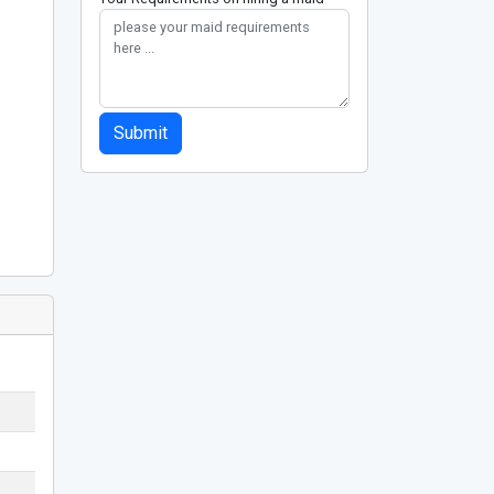
Submit