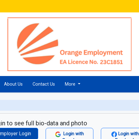
About Us
Contact Us
More
in to see full bio-data and photo
mployer Login
Login with
Login with