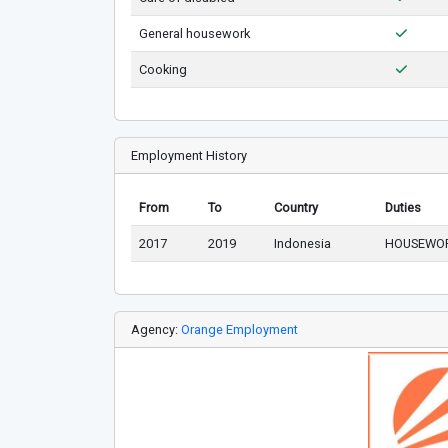
General housework
Cooking
Employment History
From
To
Country
Duties
2017
2019
Indonesia
HOUSEWOR
Agency:
Orange Employment