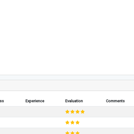
ess
Experience
Evaluation
Comments