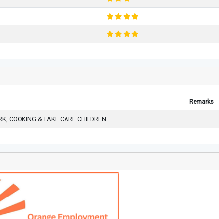
Remarks
K, COOKING & TAKE CARE CHILDREN