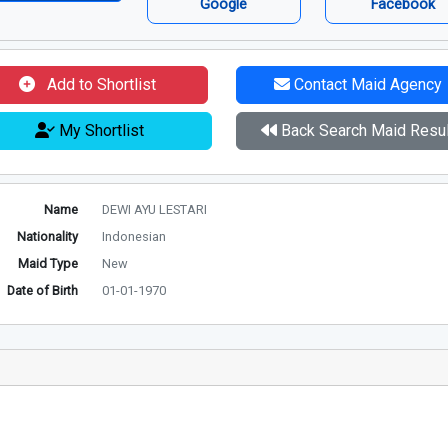
Google
Facebook
Add to Shortlist
Contact Maid Agency
My Shortlist
Back Search Maid Resul
Name
DEWI AYU LESTARI
Nationality
Indonesian
Maid Type
New
Date of Birth
01-01-1970