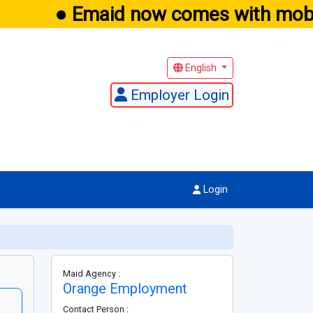
● Emaid now comes with mobil
English
Employer Login
Login
Maid Agency :
Orange Employment
Contact Person :