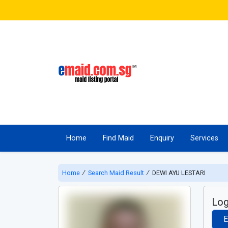
Home
Find Maid
Enquiry
Services
Home
∕
Search Maid Result
∕
DEWI AYU LESTARI
Log
E