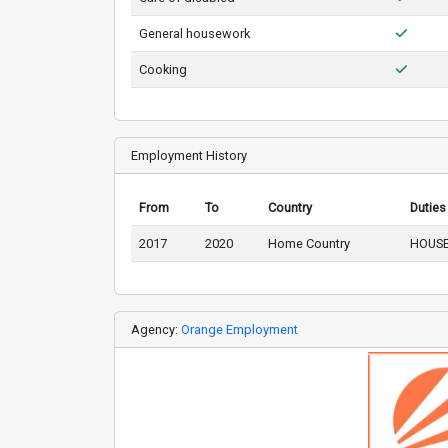
General housework
Cooking
Employment History
From
To
Country
Duties
2017
2020
Home Country
HOUSE
Agency:
Orange Employment