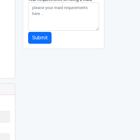
Submit