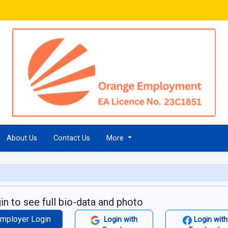
About Us
Contact Us
More
in to see full bio-data and photo
mployer Login
Login with
Login with