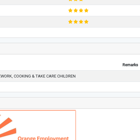
Remarks
WORK, COOKING & TAKE CARE CHILDREN