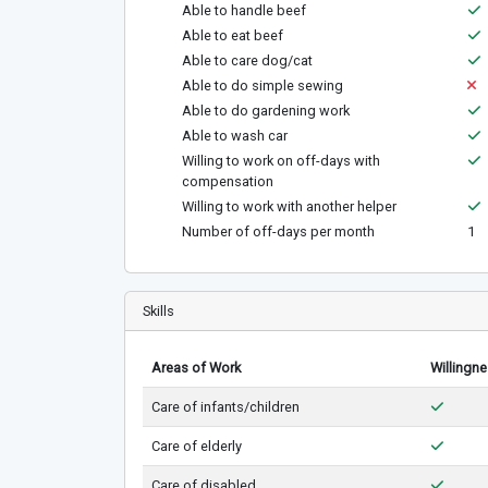
Able to handle beef
Able to eat beef
Able to care dog/cat
Able to do simple sewing
Able to do gardening work
Able to wash car
Willing to work on off-days with
compensation
Willing to work with another helper
Number of off-days per month
1
Skills
Areas of Work
Willingn
Care of infants/children
Care of elderly
Care of disabled