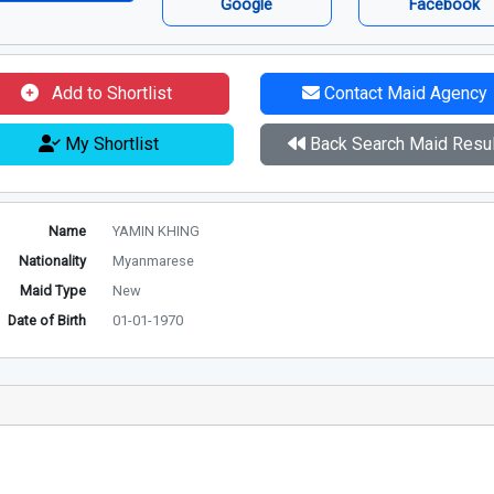
Google
Facebook
Add to Shortlist
Contact Maid Agency
My Shortlist
Back Search Maid Resul
Name
YAMIN KHING
Nationality
Myanmarese
Maid Type
New
Date of Birth
01-01-1970