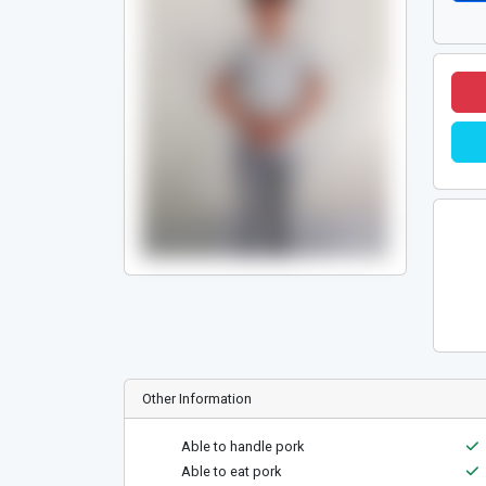
Other Information
Able to handle pork
Able to eat pork