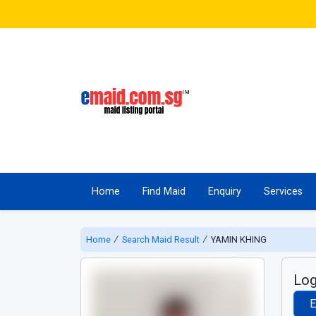
Home
Find Maid
Enquiry
Services
Home
∕
Search Maid Result
∕
YAMIN KHING
Log
E