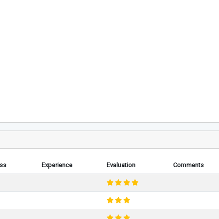
ess
Experience
Evaluation
Comments