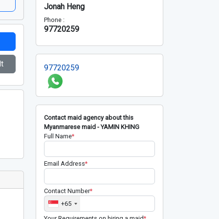
Jonah Heng
Phone :
97720259
t
97720259
Contact maid agency about this
Myanmarese maid - YAMIN KHING
Full Name
*
Email Address
*
Contact Number
*
+65
Your Requirements on hiring a maid
*