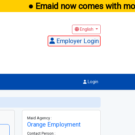
● Emaid now comes with mobi
English
Employer Login
Login
Maid Agency :
Orange Employment
Contact Person :