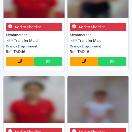
Add to Shortlist
Add to Shortlist
Myanmarese
Myanmarese
Transfer Maid
Transfer Maid
Orange Employment
Orange Employment
Ref: TM246
Ref: TM218
Add to Shortlist
Add to Shortlist