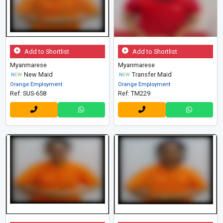
Add to Shortlist
Add to Shortlist
Myanmarese
Myanmarese
New Maid
Transfer Maid
Orange Employment
Orange Employment
Ref: SUS-658
Ref: TM229