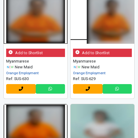
Add to Shortlist
Add to Shortlist
Myanmarese
Myanmarese
New Maid
New Maid
Orange Employment
Orange Employment
Ref: SUS-630
Ref: SUS-629