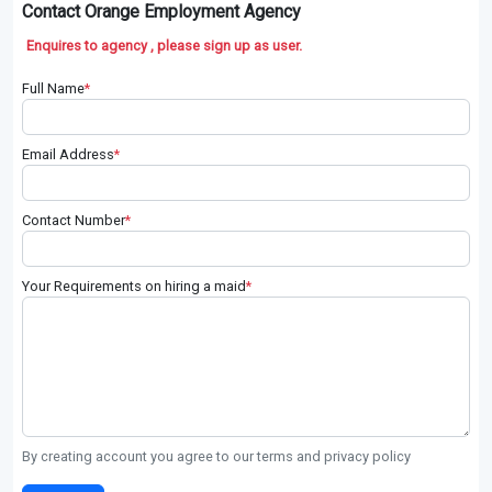
Contact Orange Employment Agency
Enquires to agency , please sign up as user.
Full Name
*
Email Address
*
Contact Number
*
Your Requirements on hiring a maid
*
By creating account you agree to our terms and privacy policy