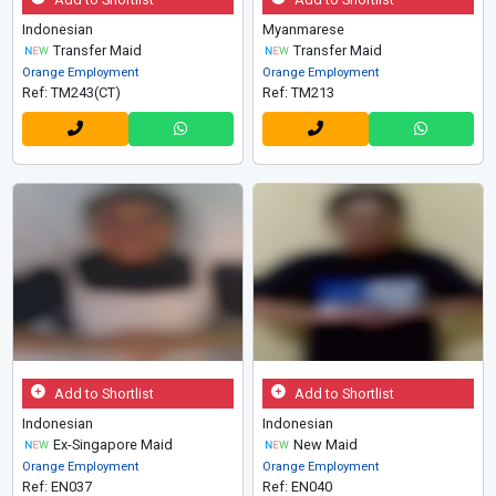
Indonesian
Myanmarese
Transfer Maid
Transfer Maid
Orange Employment
Orange Employment
Ref: TM243(CT)
Ref: TM213
Add to Shortlist
Add to Shortlist
Indonesian
Indonesian
Ex-Singapore Maid
New Maid
Orange Employment
Orange Employment
Ref: EN037
Ref: EN040