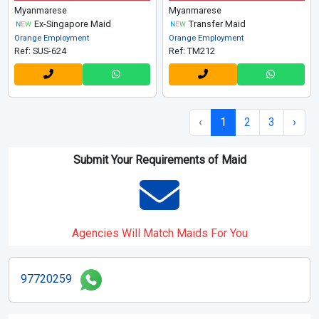
Myanmarese
Myanmarese
Ex-Singapore Maid
Transfer Maid
Orange Employment
Orange Employment
Ref: SUS-624
Ref: TM212
‹
1
2
3
›
Submit Your Requirements of Maid
Agencies Will Match Maids For You
97720259