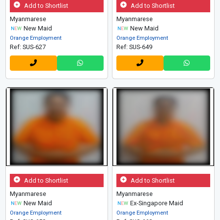
Add to Shortlist
Add to Shortlist
Myanmarese
Myanmarese
New Maid
New Maid
Orange Employment
Orange Employment
Ref: SUS-627
Ref: SUS-649
Add to Shortlist
Add to Shortlist
Myanmarese
Myanmarese
New Maid
Ex-Singapore Maid
Orange Employment
Orange Employment