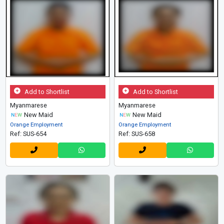
Add to Shortlist
Add to Shortlist
Myanmarese
Myanmarese
New Maid
New Maid
Orange Employment
Orange Employment
Ref: SUS-654
Ref: SUS-658